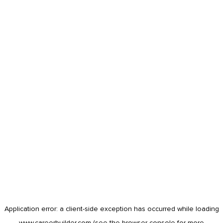
Application error: a
client
-side exception has occurred while loading
www.careerbuilder.com
(see the
browser console
for more