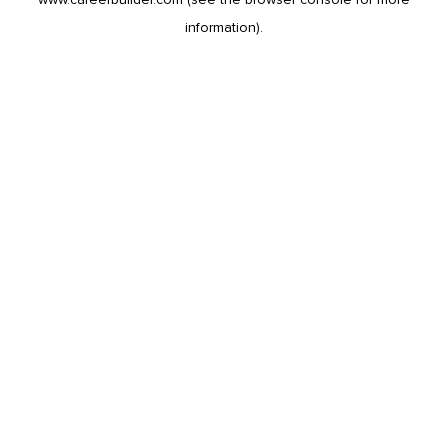
information).