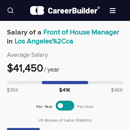
Skip to content
Find Jobs
Salary of a
Front of House Manager
in
Los Angeles%2Cca
Upload Resume
Average Salary
Salary Estimate
$
41,450
/
year
Career Advice
Median salary: $
41,450
$36K
$41K
$46K
Employers / Post Job
Per Year
Per Hour
US Bureau of Labor Statistics