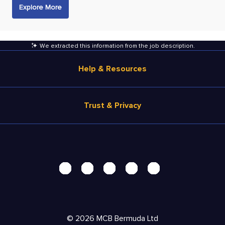
Explore More
We extracted this information from the job description
.
Help & Resources
Browse Jobs
Trust & Privacy
Salary Estimate
Career Advice
Terms of Use
Help
Privacy Center - UPDATED!
Products
Security Center
Solutions
Accessibility Center
Pricing
Personal Data Request
©
2026
MCB Bermuda Ltd
Resources
AdChoices