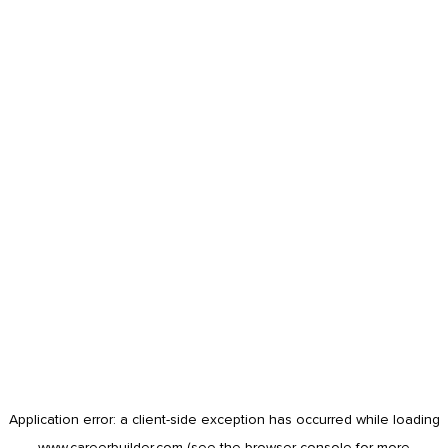
Application error: a
client
-side exception has occurred while loading
www.careerbuilder.com
(see the
browser console
for more