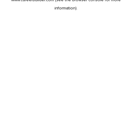
information).