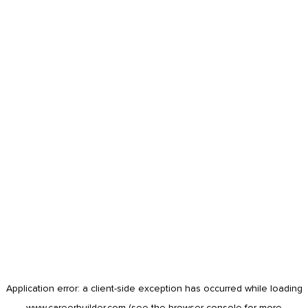
Application error: a
client
-side exception has occurred while loading
www.careerbuilder.com
(see the
browser console
for more