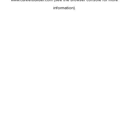
information).