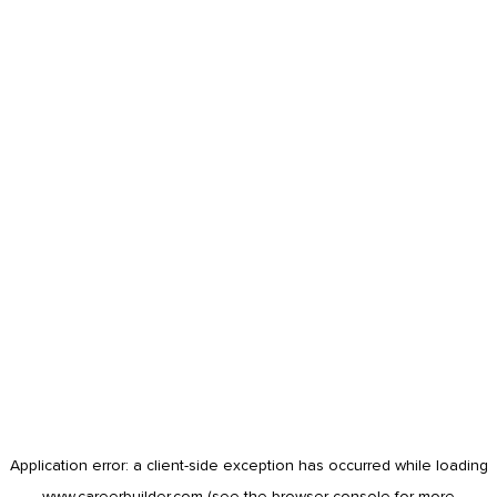
Application error: a
client
-side exception has occurred while loading
www.careerbuilder.com
(see the
browser console
for more