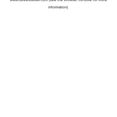
information).