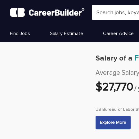
Skip to content
Find Jobs
Salary Estimate
Career Advice
Salary of a
F
Average Salar
$
27,770
/
US Bureau of Labor St
Explore More