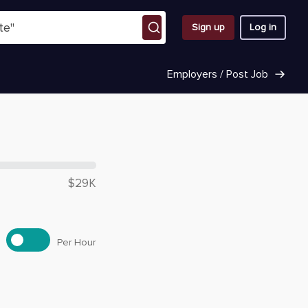
Sign up
Log in
Employers / Post Job
 $
27,770
$29K
Per Hour