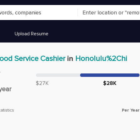
Upload Resume
ood Service Cashier
in
Honolulu%2Chi
y
Median salary:
$27K
$28K
year
Per Year
atistics