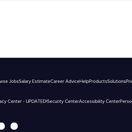
wse Jobs
Salary Estimate
Career Advice
Help
Products
Solutions
Pri
vacy Center - UPDATED!
Security Center
Accessibility Center
Perso