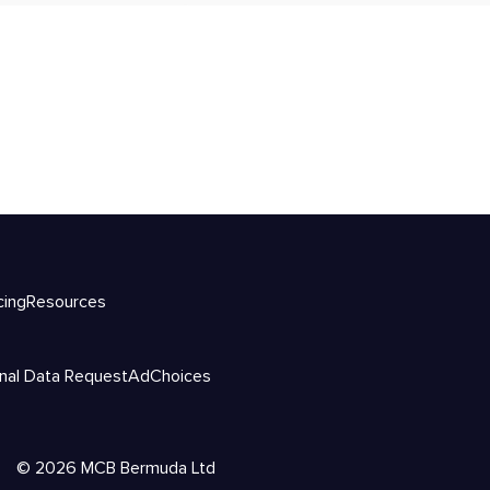
cing
Resources
nal Data Request
AdChoices
©
2026
MCB Bermuda Ltd