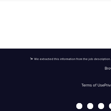
We extracted this information from the job description
.
Bro
Terms of Use
Pri