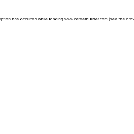
eption has occurred while loading
www.careerbuilder.com
(see the
bro