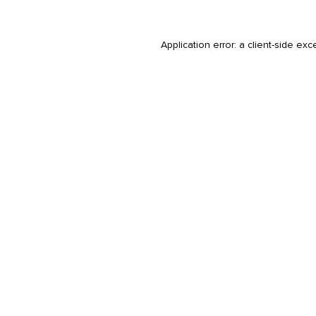
Application error: a
client
-side exc