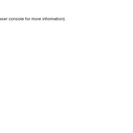
wser console
for more information).