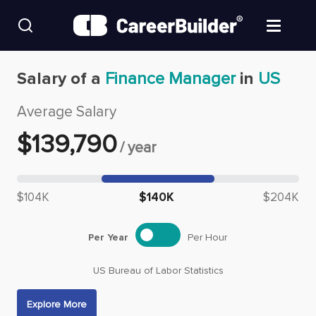
Skip to content
Find Jobs
Salary of a
Finance Manager
in
US
Average Salary
Upload Resume
$
139,790
/
year
Salary Estimate
Median salary: $
139,790
Career Advice
$104K
$140K
$204K
Employers / Post Job
Per Year
Per Hour
US Bureau of Labor Statistics
Explore More