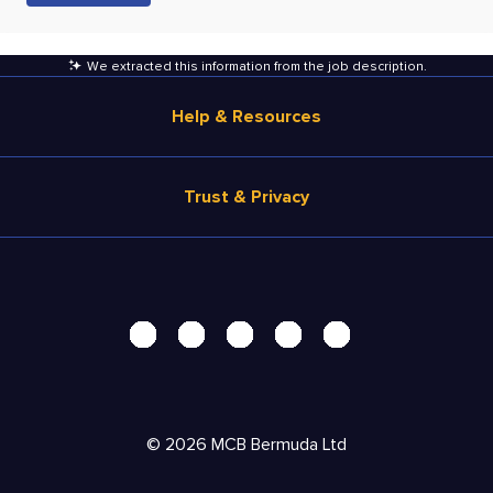
We extracted this information from the job description
.
Help & Resources
Browse Jobs
Trust & Privacy
Salary Estimate
Career Advice
Terms of Use
Help
Privacy Center - UPDATED!
Products
Security Center
Solutions
Accessibility Center
Pricing
Personal Data Request
©
2026
MCB Bermuda Ltd
Resources
AdChoices