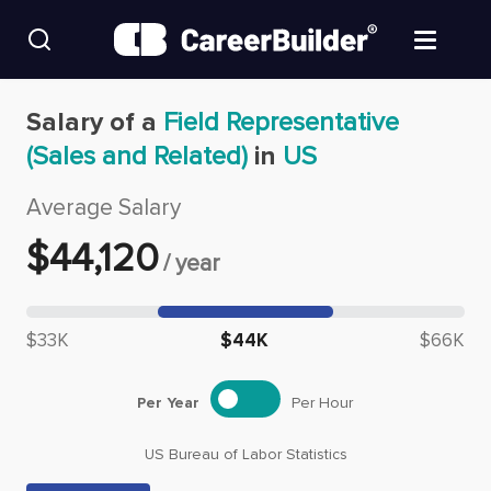
Skip to content
Find Jobs
Salary of a
Field Representative
(Sales and Related)
in
US
Upload Resume
Average Salary
Salary Estimate
$
44,120
/
year
Career Advice
Median salary: $
44,120
$33K
$44K
$66K
Employers / Post Job
Per Year
Per Hour
US Bureau of Labor Statistics