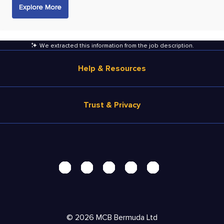
Explore More
We extracted this information from the job description
.
Help & Resources
Browse Jobs
Trust & Privacy
Salary Estimate
Career Advice
Terms of Use
Help
Privacy Center - UPDATED!
Products
Security Center
Solutions
Accessibility Center
Pricing
Personal Data Request
©
2026
MCB Bermuda Ltd
Resources
AdChoices