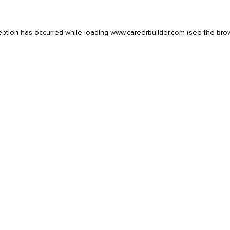
eption has occurred while loading
www.careerbuilder.com
(see the
bro