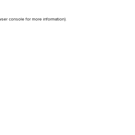
wser console
for more information).