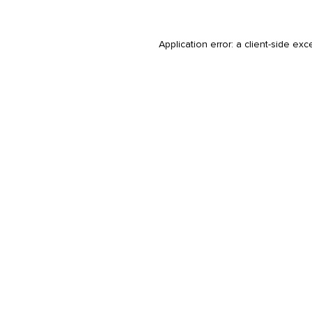
Application error: a
client
-side exc