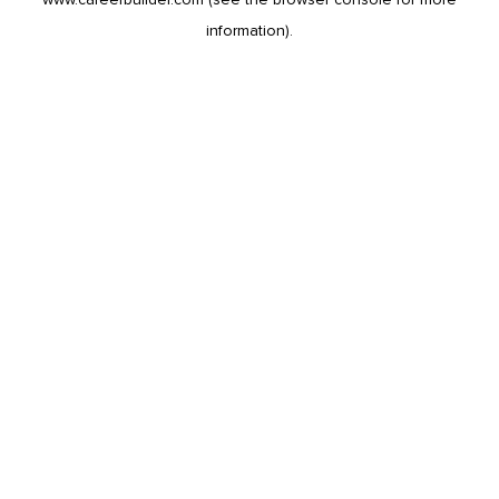
information).