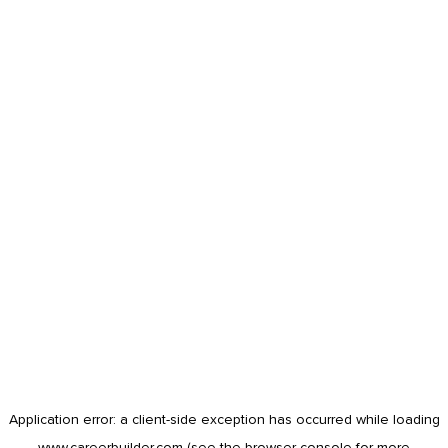
Application error: a
client
-side exception has occurred while loading
www.careerbuilder.com
(see the
browser console
for more