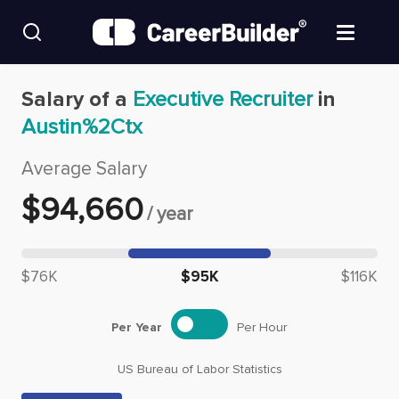
Skip to content
Find Jobs
Salary of a
Executive Recruiter
in
Austin%2Ctx
Upload Resume
Average Salary
Salary Estimate
$
94,660
/
year
Career Advice
Median salary: $
94,660
$76K
$95K
$116K
Employers / Post Job
Per Year
Per Hour
US Bureau of Labor Statistics