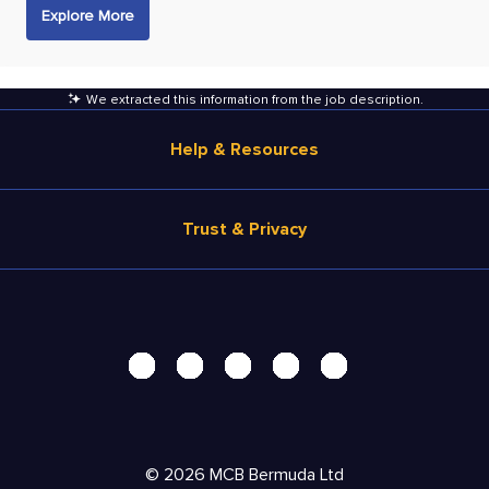
Explore More
We extracted this information from the job description
.
Help & Resources
Browse Jobs
Trust & Privacy
Salary Estimate
Career Advice
Terms of Use
Help
Privacy Center - UPDATED!
Products
Security Center
Solutions
Accessibility Center
Pricing
Do Not Sell My Personal Information
©
2026
MCB Bermuda Ltd
Resources
Personal Data Request