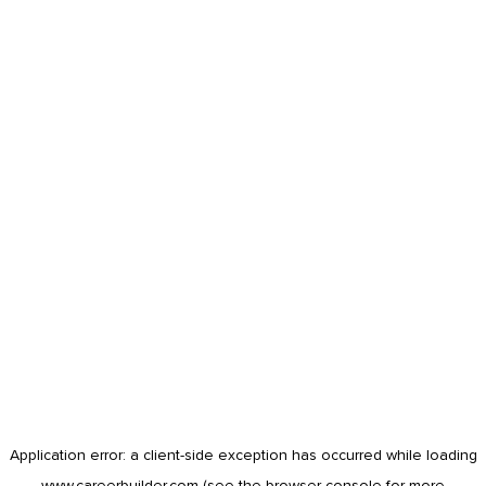
Application error: a
client
-side exception has occurred while loading
www.careerbuilder.com
(see the
browser console
for more