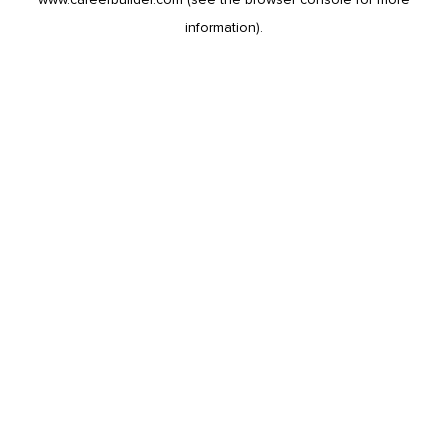
information).