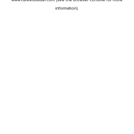
information).