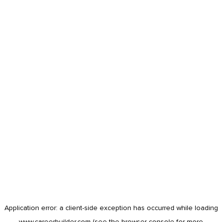
Application error: a
client
-side exception has occurred while loading
www.careerbuilder.com
(see the
browser console
for more