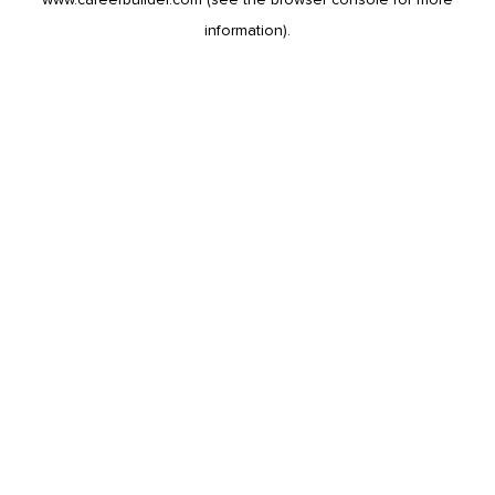
information).