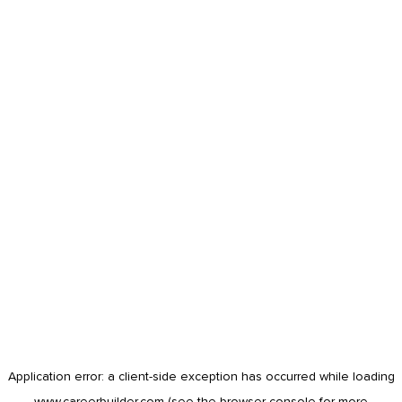
Application error: a
client
-side exception has occurred while loading
www.careerbuilder.com
(see the
browser console
for more