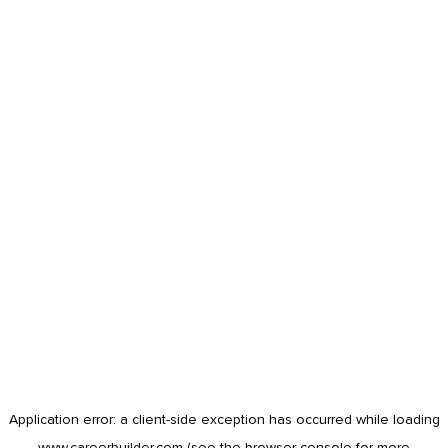
Application error: a
client
-side exception has occurred while loading
www.careerbuilder.com
(see the
browser console
for more