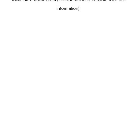
information).