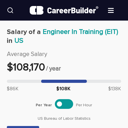
Skip to content
Find Jobs
Salary of a
Engineer In Training (EIT)
in
US
Upload Resume
Average Salary
Salary Estimate
$
108,170
/
year
Career Advice
Median salary: $
108,170
$86K
$108K
$138K
Employers / Post Job
Per Year
Per Hour
US Bureau of Labor Statistics