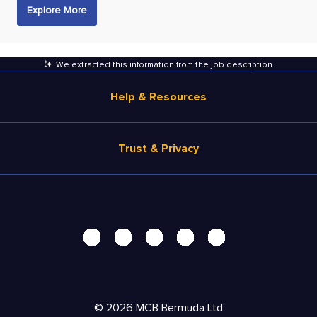
Explore More
We extracted this information from the job description
.
Help & Resources
Browse Jobs
Trust & Privacy
Salary Estimate
Career Advice
Terms of Use
Help
Privacy Center - UPDATED!
Products
Security Center
Solutions
Accessibility Center
Pricing
Do Not Sell My Personal Information
©
2026
MCB Bermuda Ltd
Resources
Personal Data Request