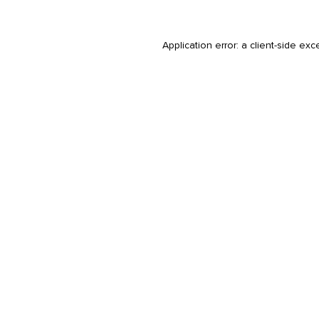
Application error: a
client
-side exc