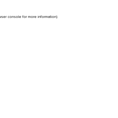
wser console
for more information).