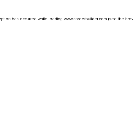
eption has occurred while loading
www.careerbuilder.com
(see the
bro