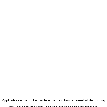
Application error: a
client
-side exception has occurred while loading
www.careerbuilder.com
(see the
browser console
for more