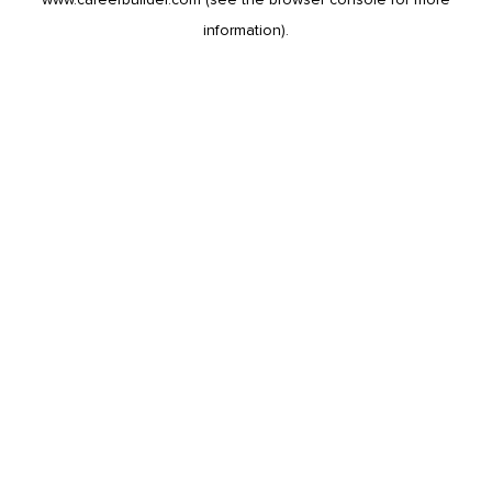
information).