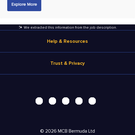
Explore More
We extracted this information from the job description
.
Help & Resources
Browse Jobs
Trust & Privacy
Salary Estimate
Career Advice
Terms of Use
Help
Privacy Center - UPDATED!
Products
Security Center
Solutions
Accessibility Center
Pricing
Personal Data Request
©
2026
MCB Bermuda Ltd
Resources
AdChoices