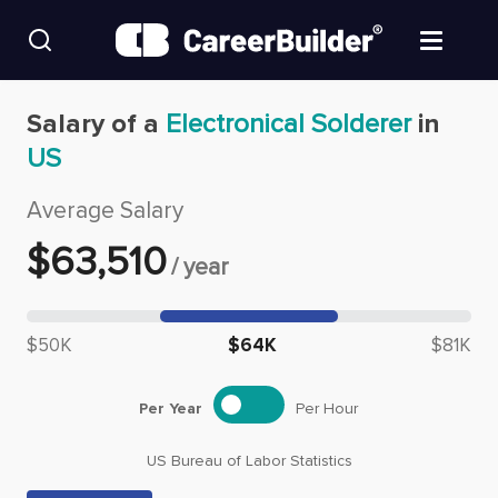
Skip to content
Find Jobs
Salary of a
Electronical Solderer
in
US
Upload Resume
Average Salary
Salary Estimate
$
63,510
/
year
Career Advice
Median salary: $
63,510
$50K
$64K
$81K
Employers / Post Job
Per Year
Per Hour
US Bureau of Labor Statistics