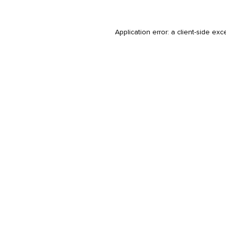
Application error: a
client
-side exc