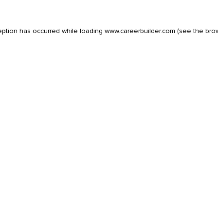
eption has occurred while loading
www.careerbuilder.com
(see the
bro