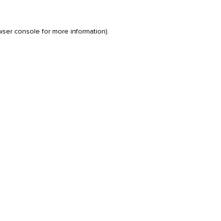
wser console
for more information).