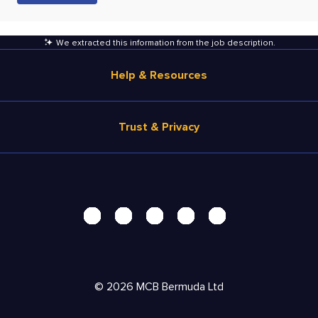
We extracted this information from the job description
.
Help & Resources
Browse Jobs
Trust & Privacy
Salary Estimate
Career Advice
Terms of Use
Help
Privacy Center - UPDATED!
Products
Security Center
Solutions
Accessibility Center
Pricing
Personal Data Request
©
2026
MCB Bermuda Ltd
Resources
AdChoices