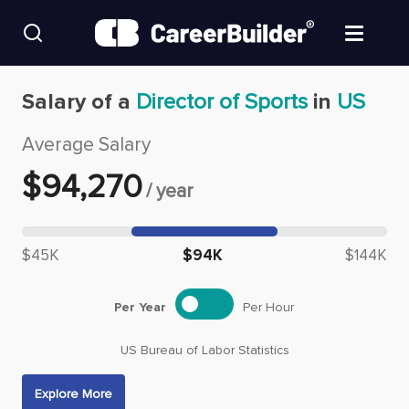
Skip to content
Find Jobs
Salary of a
Director of Sports
in
US
Average Salary
Upload Resume
$
94,270
/
year
Salary Estimate
Median salary: $
94,270
Career Advice
$45K
$94K
$144K
Employers / Post Job
Per Year
Per Hour
US Bureau of Labor Statistics
Explore More