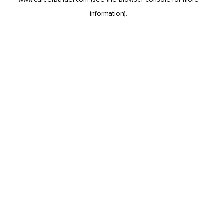
information).