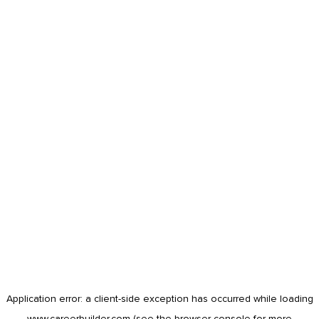
Application error: a
client
-side exception has occurred while loading
www.careerbuilder.com
(see the
browser console
for more