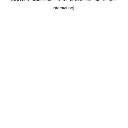
information).