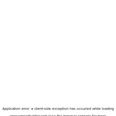
Application error: a
client
-side exception has occurred while loading
www.careerbuilder.com
(see the
browser console
for more