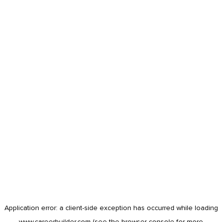
Application error: a
client
-side exception has occurred while loading
www.careerbuilder.com
(see the
browser console
for more