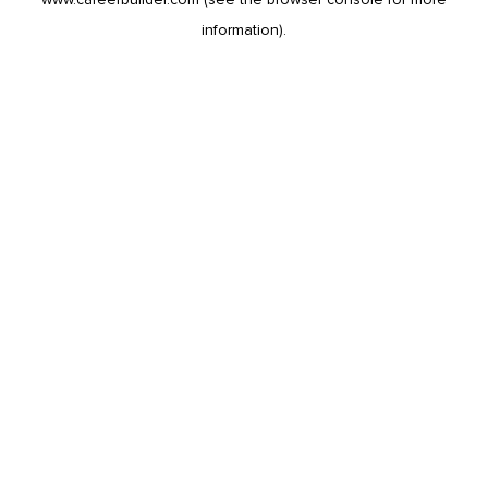
information).