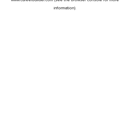
information).