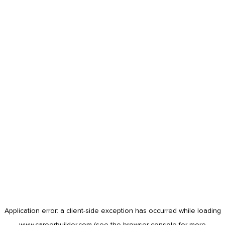
Application error: a
client
-side exception has occurred while loading
www.careerbuilder.com
(see the
browser console
for more