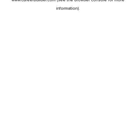
information).