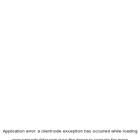
Application error: a
client
-side exception has occurred while loading
www.careerbuilder.com
(see the
browser console
for more