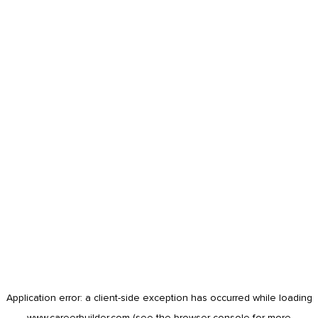
Application error: a
client
-side exception has occurred while loading
www.careerbuilder.com
(see the
browser console
for more