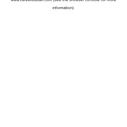
information).