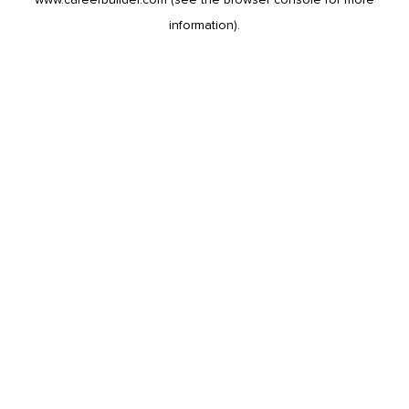
information).