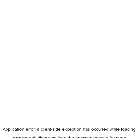
Application error: a
client
-side exception has occurred while loading
www.careerbuilder.com
(see the
browser console
for more