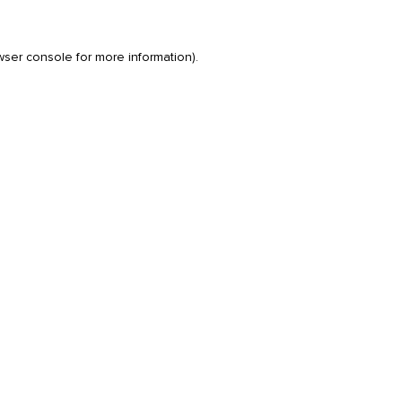
wser console
for more information).