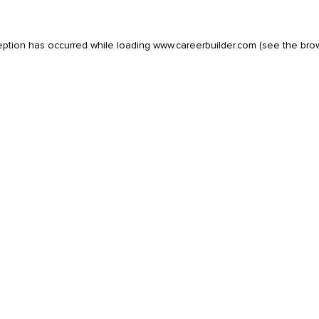
eption has occurred while loading
www.careerbuilder.com
(see the
bro