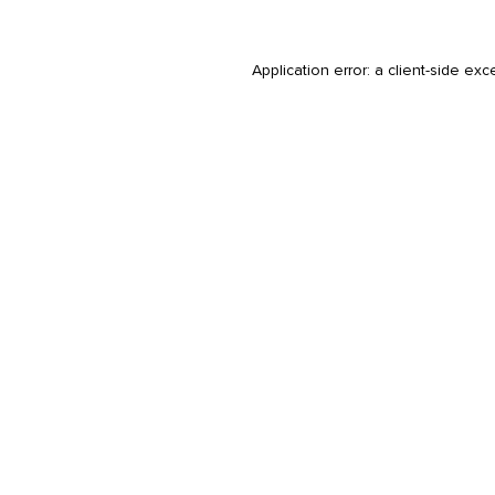
Application error: a
client
-side exc