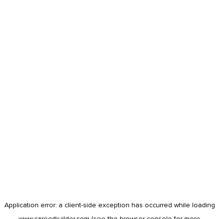
Application error: a
client
-side exception has occurred while loading
www.careerbuilder.com
(see the
browser console
for more