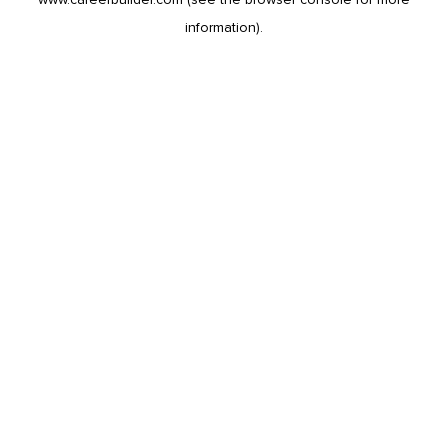
information).