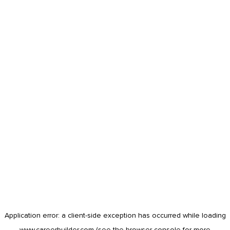
Application error: a
client
-side exception has occurred while loading
www.careerbuilder.com
(see the
browser console
for more