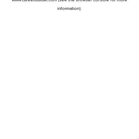
information).