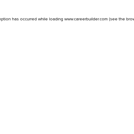
eption has occurred while loading
www.careerbuilder.com
(see the
bro