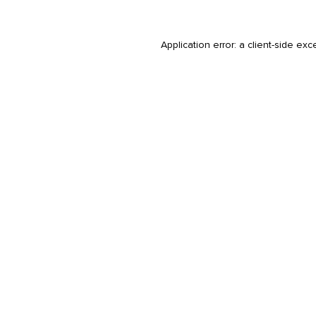
Application error: a
client
-side exc