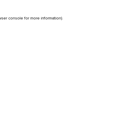
wser console
for more information).