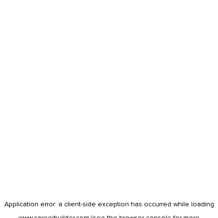
Application error: a
client
-side exception has occurred while loading
www.careerbuilder.com
(see the
browser console
for more