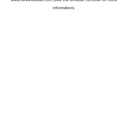
information).