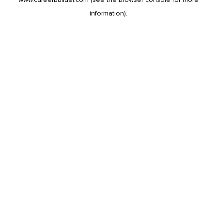
information).