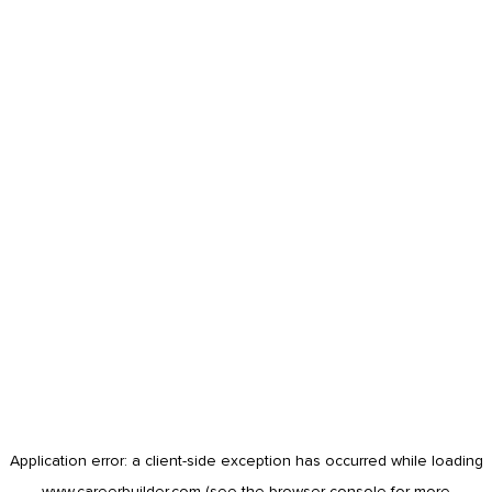
Application error: a
client
-side exception has occurred while loading
www.careerbuilder.com
(see the
browser console
for more