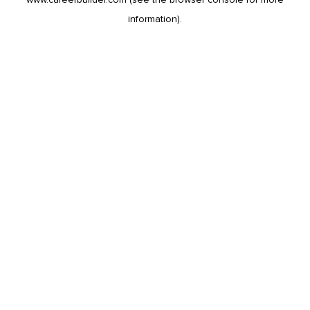
information).