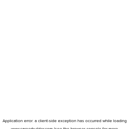
Application error: a
client
-side exception has occurred while loading
www.careerbuilder.com
(see the
browser console
for more