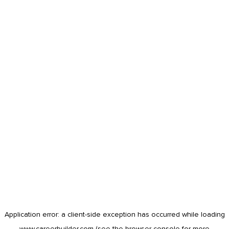
Application error: a
client
-side exception has occurred while loading
www.careerbuilder.com
(see the
browser console
for more