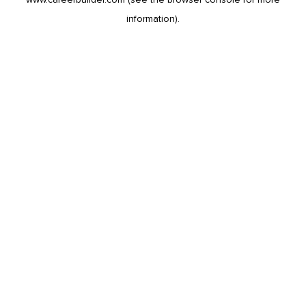
information).