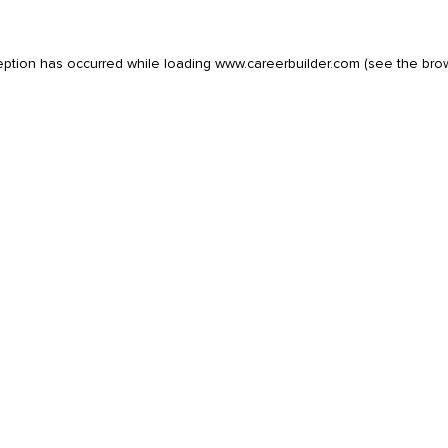
eption has occurred while loading
www.careerbuilder.com
(see the
bro