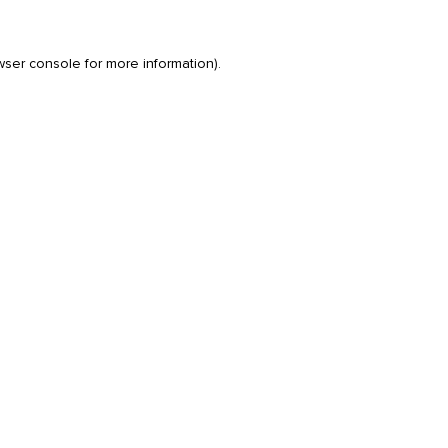
wser console
for more information).