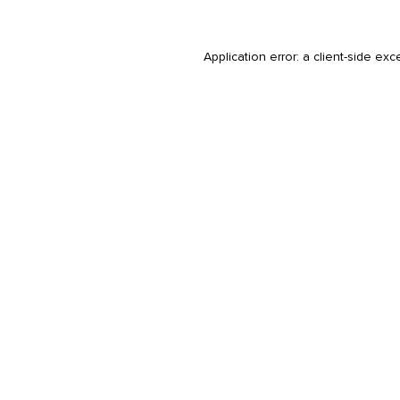
Application error: a
client
-side exc