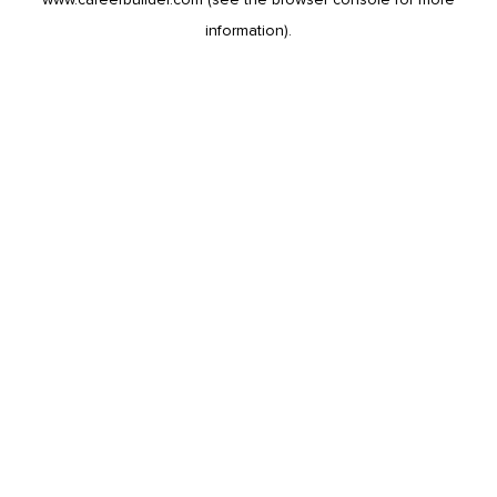
information).