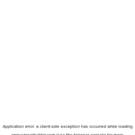
Application error: a
client
-side exception has occurred while loading
www.careerbuilder.com
(see the
browser console
for more