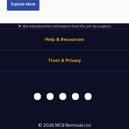
Explore More
We extracted this information from the job description
.
Help & Resources
Browse Jobs
Trust & Privacy
Salary Estimate
Career Advice
Terms of Use
Help
Privacy Center - UPDATED!
Products
Security Center
Solutions
Accessibility Center
Pricing
Personal Data Request
©
2026
MCB Bermuda Ltd
Resources
AdChoices