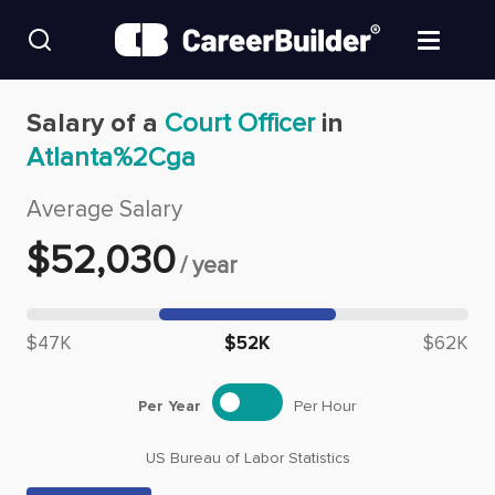
Skip to content
Find Jobs
Salary of a
Court Officer
in
Atlanta%2Cga
Upload Resume
Average Salary
Salary Estimate
$
52,030
/
year
Career Advice
Median salary: $
52,030
$47K
$52K
$62K
Employers / Post Job
Per Year
Per Hour
US Bureau of Labor Statistics