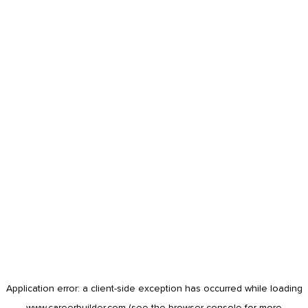
Application error: a
client
-side exception has occurred while loading
www.careerbuilder.com
(see the
browser console
for more