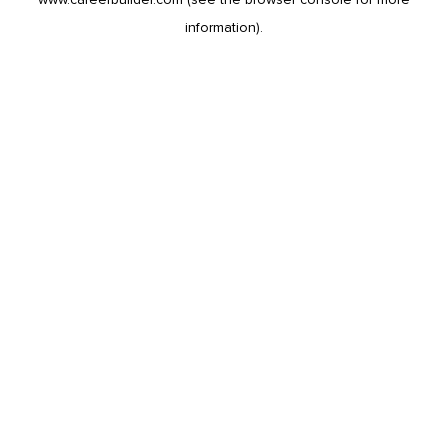
information).