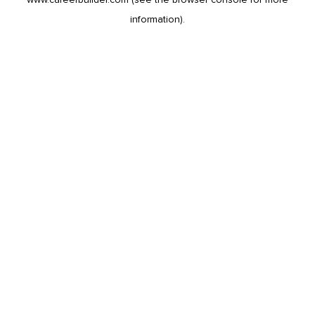
information).