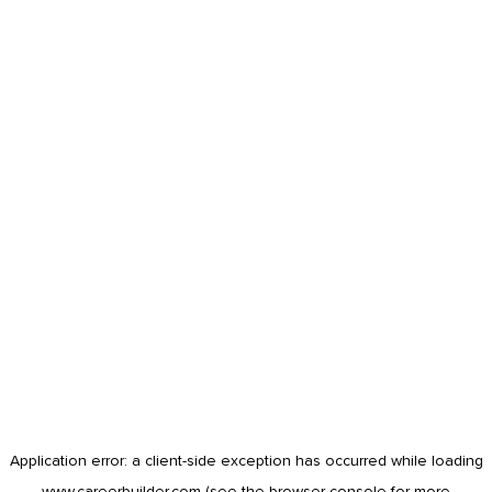
Application error: a
client
-side exception has occurred while loading
www.careerbuilder.com
(see the
browser console
for more