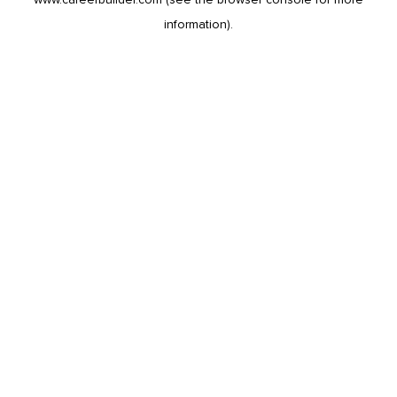
information).