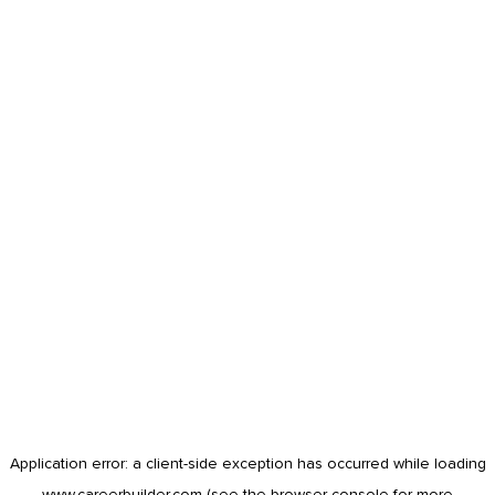
Application error: a
client
-side exception has occurred while loading
www.careerbuilder.com
(see the
browser console
for more