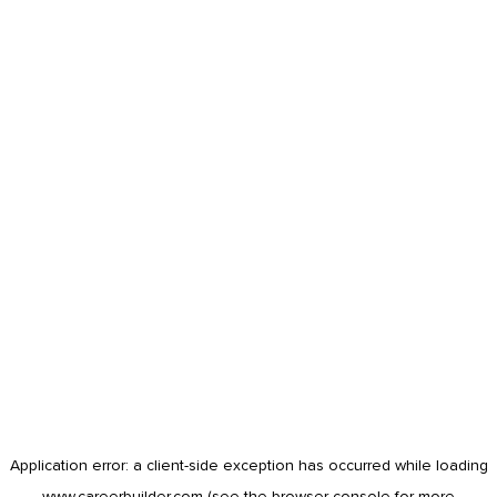
Application error: a
client
-side exception has occurred while loading
www.careerbuilder.com
(see the
browser console
for more