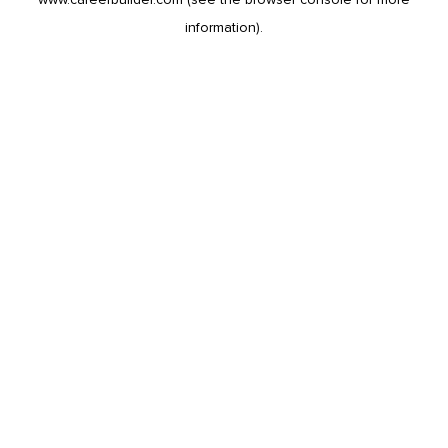
information).