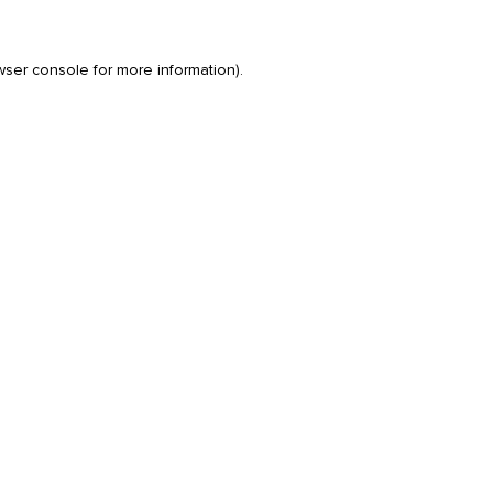
wser console
for more information).