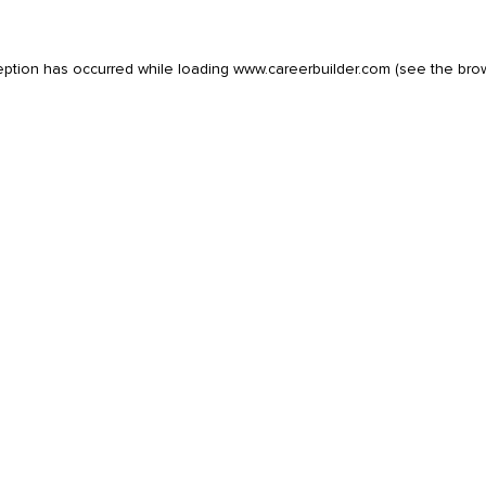
eption has occurred while loading
www.careerbuilder.com
(see the
bro