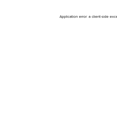
Application error: a
client
-side exc