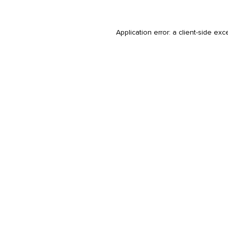
Application error: a
client
-side exc