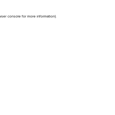
wser console
for more information).