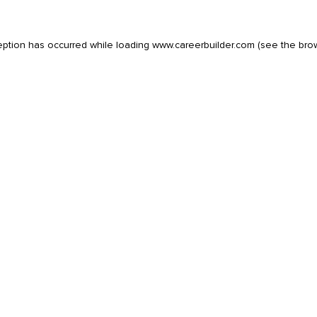
eption has occurred while loading
www.careerbuilder.com
(see the
bro