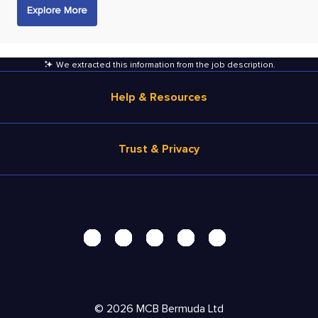
Explore More
We extracted this information from the job description
.
Help & Resources
Browse Jobs
Trust & Privacy
Salary Estimate
Career Advice
Terms of Use
Help
Privacy Center - UPDATED!
Products
Security Center
Solutions
Accessibility Center
Pricing
Personal Data Request
©
2026
MCB Bermuda Ltd
Resources
AdChoices