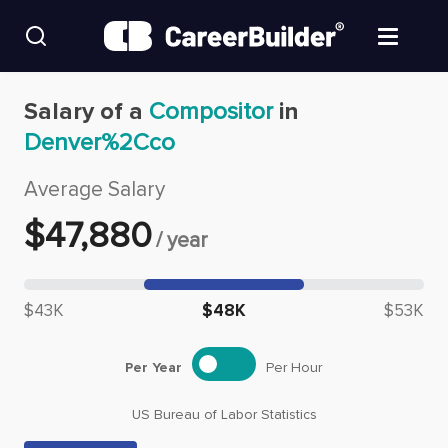
Skip to content
Find Jobs
Salary of a
Compositor
in
Denver%2Cco
Upload Resume
Average Salary
Salary Estimate
$
47,880
/
year
Career Advice
Median salary: $
47,880
$43K
$48K
$53K
Employers / Post Job
Per Year
Per Hour
US Bureau of Labor Statistics