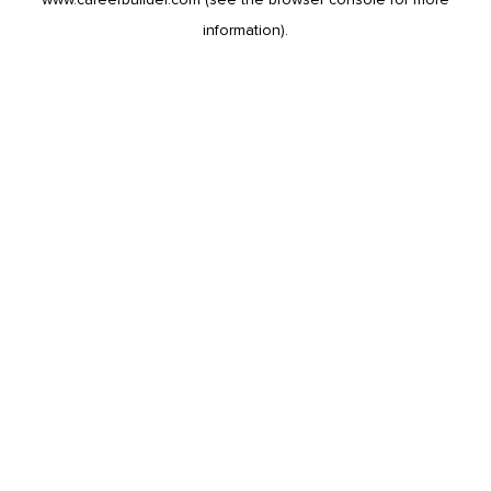
information).