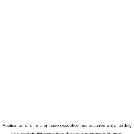
Application error: a
client
-side exception has occurred while loading
www.careerbuilder.com
(see the
browser console
for more