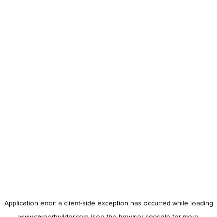
Application error: a
client
-side exception has occurred while loading
www.careerbuilder.com
(see the
browser console
for more