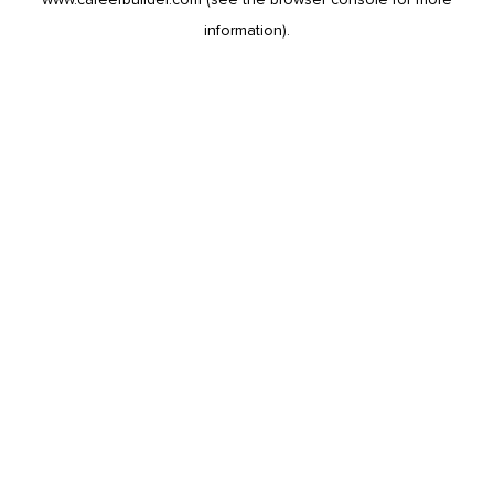
information).