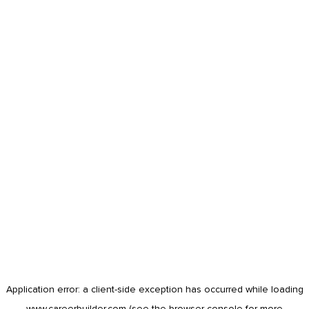
Application error: a
client
-side exception has occurred while loading
www.careerbuilder.com
(see the
browser console
for more