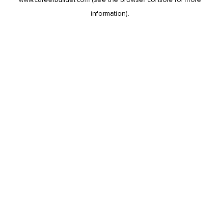
information).